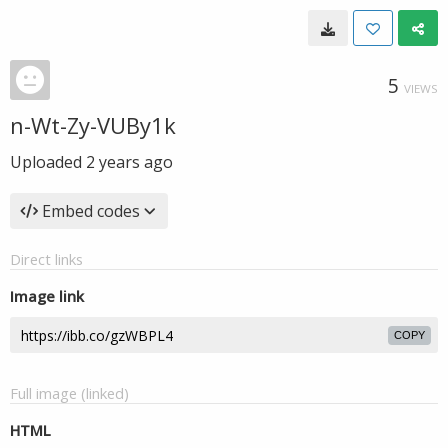
5
VIEWS
n-Wt-Zy-VUBy1k
Uploaded
2 years ago
Embed codes
Direct links
Image link
COPY
Full image (linked)
HTML