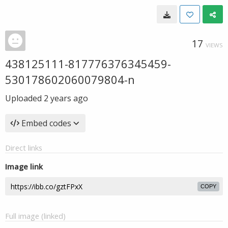
17
VIEWS
438125111-817776376345459-
530178602060079804-n
Uploaded
2 years ago
Embed codes
Direct links
Image link
COPY
Full image (linked)