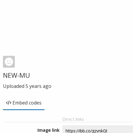
NEW-MU
Uploaded
5 years ago
Embed codes
Direct links
Image link