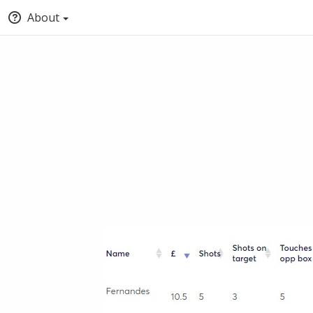
About