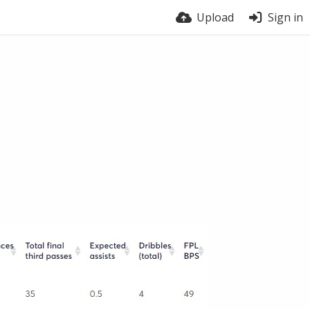
Upload
Sign in