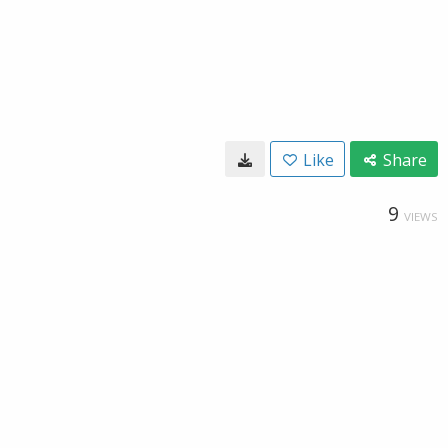
Like
Share
9
VIEWS