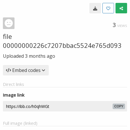
3
VIEWS
file
00000000226c7207bbac5524e765d093
Uploaded
3 months ago
Embed codes
Direct links
Image link
COPY
Full image (linked)