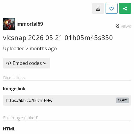
immortal69
8
VIEWS
vlcsnap 2026 05 21 01h05m45s350
Uploaded
2 months ago
Embed codes
Direct links
Image link
COPY
Full image (linked)
HTML