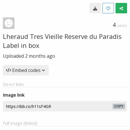
4
VIEWS
Lheraud Tres Vieille Reserve du Paradis
Label in box
Uploaded
2 months ago
Embed codes
Direct links
Image link
COPY
Full image (linked)