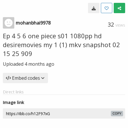
mohanbhai9978
32
VIEWS
Ep 4 5 6 one piece s01 1080pp hd
desiremovies my 1 (1) mkv snapshot 02
15 25 909
Uploaded
4 months ago
Embed codes
Direct links
Image link
COPY