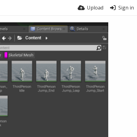
Upload
Sign in