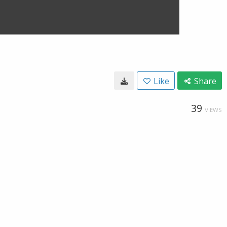
Like
Share
39
VIEWS