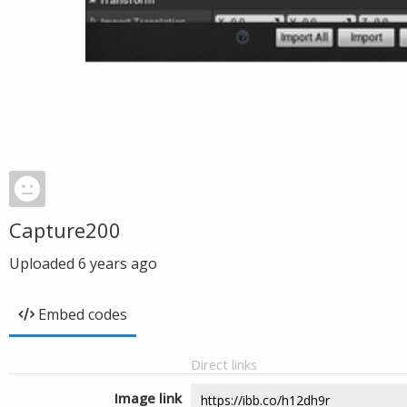
Capture200
Uploaded
6 years ago
Embed codes
Direct links
Image link