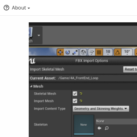
About