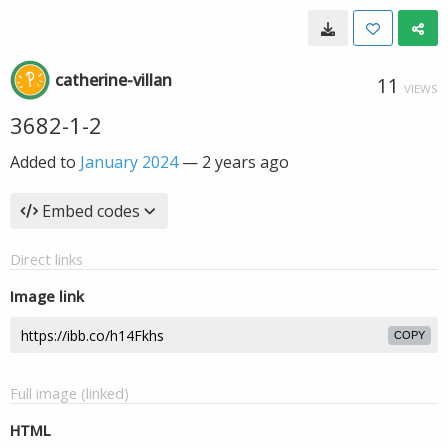
catherine-villan
11
VIEWS
3682-1-2
Added to
January 2024
—
2 years ago
Embed codes
Direct links
Image link
COPY
Full image (linked)
HTML