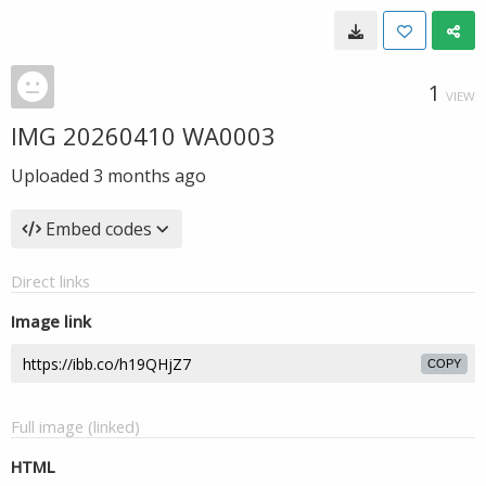
1
VIEW
IMG 20260410 WA0003
Uploaded
3 months ago
Embed codes
Direct links
Image link
COPY
Full image (linked)
HTML