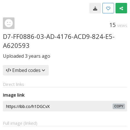
15
VIEWS
D7-FF0886-03-AD-4176-ACD9-824-E5-
A620593
Uploaded
3 years ago
Embed codes
Direct links
Image link
COPY
Full image (linked)