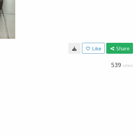
Like
Share
539
VIEWS