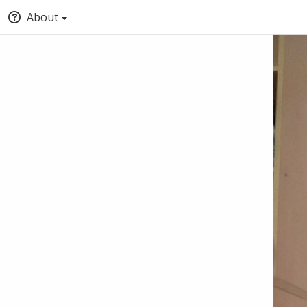
About