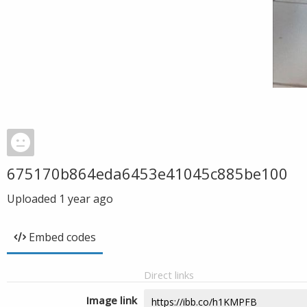
675170b864eda6453e41045c885be100
Uploaded
1 year ago
Embed codes
Direct links
Image link