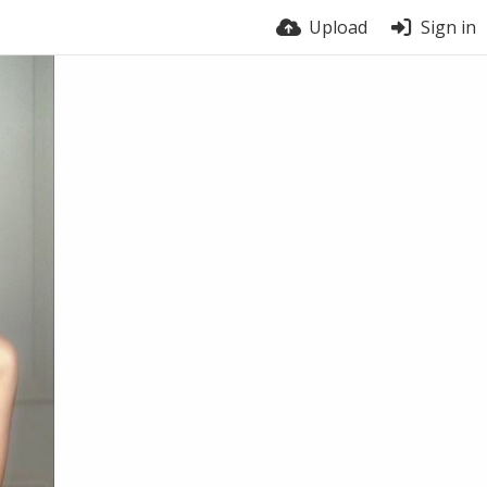
Upload
Sign in