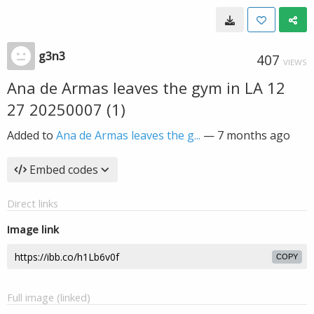
g3n3
407
VIEWS
Ana de Armas leaves the gym in LA 12
27 20250007 (1)
Added to
Ana de Armas leaves the g...
—
7 months ago
Embed codes
Direct links
Image link
COPY
Full image (linked)