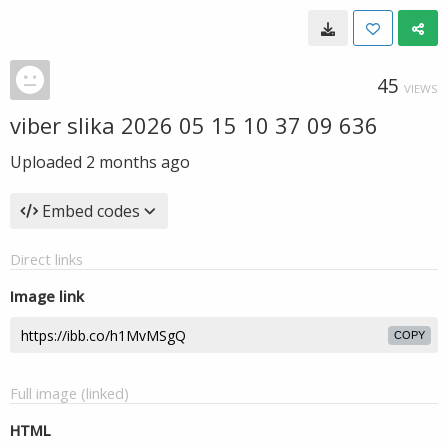
45
VIEWS
viber slika 2026 05 15 10 37 09 636
Uploaded
2 months ago
Embed codes
Direct links
Image link
COPY
Full image (linked)
HTML