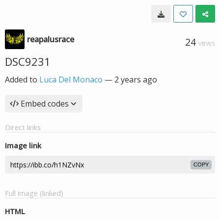
reapalusrace
24
VIEWS
DSC9231
Added to
Luca Del Monaco
—
2 years ago
Embed codes
Direct links
Image link
COPY
Full image (linked)
HTML