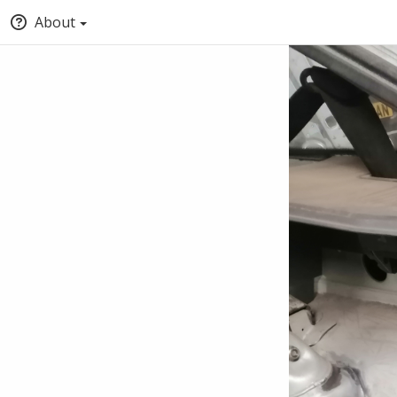
About