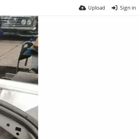
Upload
Sign in