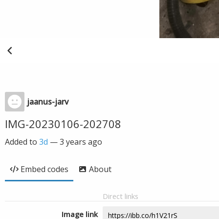
jaanus-jarv
IMG-20230106-202708
Added to
3d
—
3 years ago
Embed codes
About
Direct links
Image link