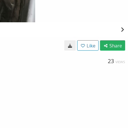
Like
Share
23
VIEWS