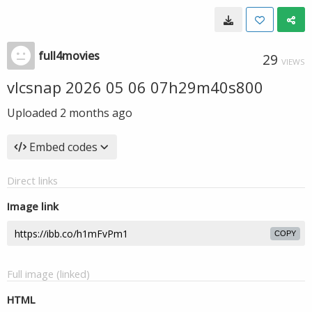
full4movies
29
VIEWS
vlcsnap 2026 05 06 07h29m40s800
Uploaded
2 months ago
Embed codes
Direct links
Image link
COPY
Full image (linked)
HTML