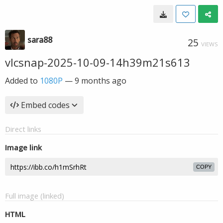
sara88
25
VIEWS
vlcsnap-2025-10-09-14h39m21s613
Added to
1080P
—
9 months ago
Embed codes
Direct links
Image link
COPY
Full image (linked)
HTML