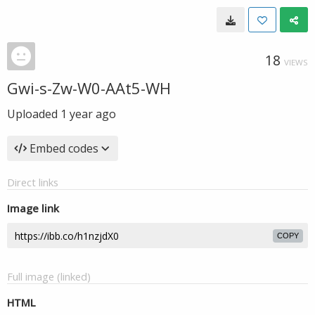
18
VIEWS
Gwi-s-Zw-W0-AAt5-WH
Uploaded
1 year ago
Embed codes
Direct links
Image link
COPY
Full image (linked)
HTML