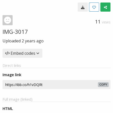
11
VIEWS
IMG-3017
Uploaded
2 years ago
Embed codes
Direct links
Image link
COPY
Full image (linked)
HTML