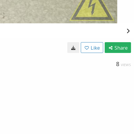
Like
Share
8
VIEWS