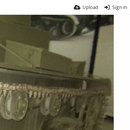
Upload
Sign in