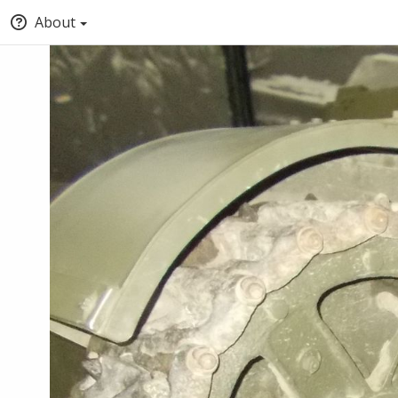
About