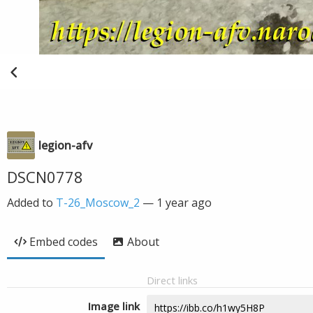
legion-afv
DSCN0778
Added to
T-26_Moscow_2
—
1 year ago
Embed codes
About
Direct links
Image link