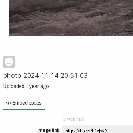
photo-2024-11-14-20-51-03
Uploaded
1 year ago
Embed codes
Direct links
Image link