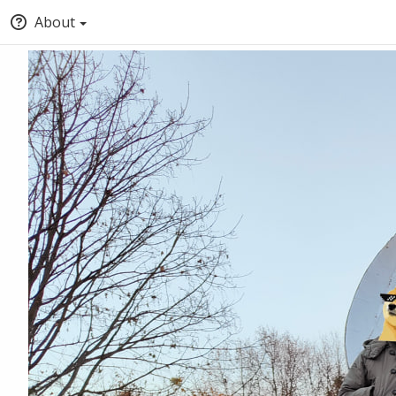
About