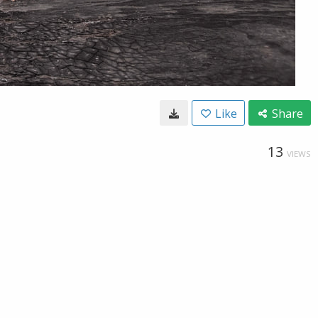
Like
Share
13
VIEWS