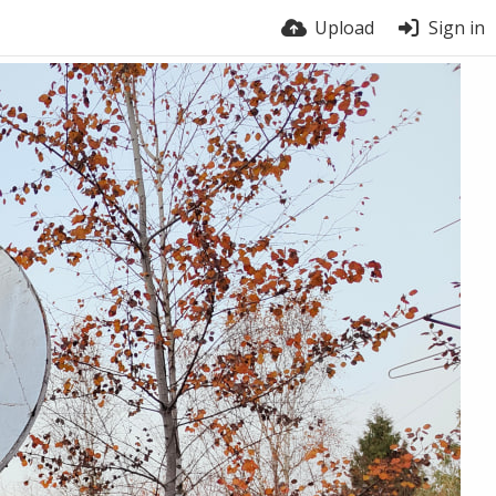
Upload
Sign in