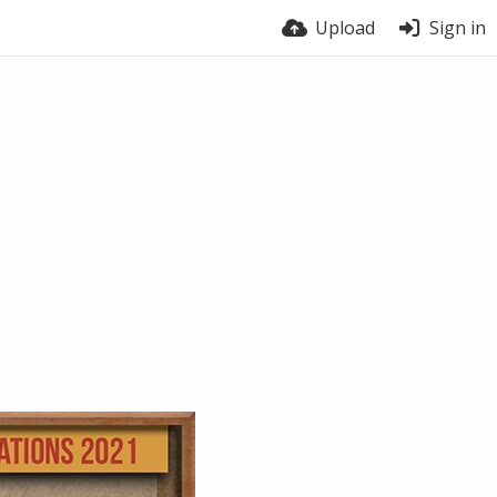
Upload
Sign in