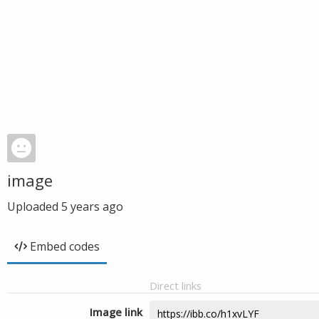
image
Uploaded
5 years ago
Embed codes
Direct links
Image link