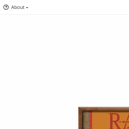
About