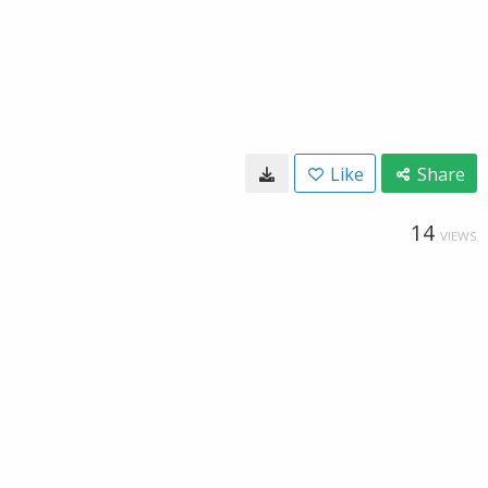
Like
Share
14
VIEWS