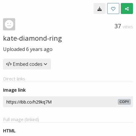
37
VIEWS
kate-diamond-ring
Uploaded
6 years ago
Embed codes
Direct links
Image link
COPY
Full image (linked)
HTML