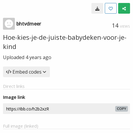
bhtvdmeer
14
VIEWS
Hoe-kies-je-de-juiste-babydeken-voor-je-
kind
Uploaded
4 years ago
Embed codes
Direct links
Image link
COPY
Full image (linked)