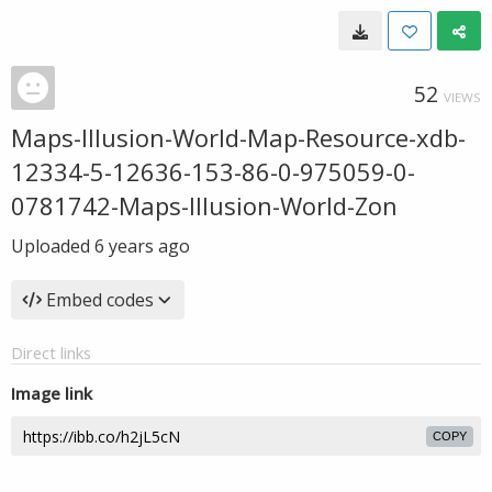
52
VIEWS
Maps-Illusion-World-Map-Resource-xdb-
12334-5-12636-153-86-0-975059-0-
0781742-Maps-Illusion-World-Zon
Uploaded
6 years ago
Embed codes
Direct links
Image link
COPY