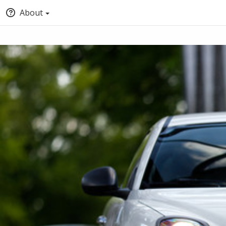
About