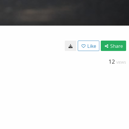
Like
Share
12
VIEWS