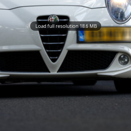
Load full resolution 18.6 MB