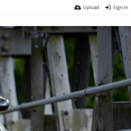
Upload
Sign in