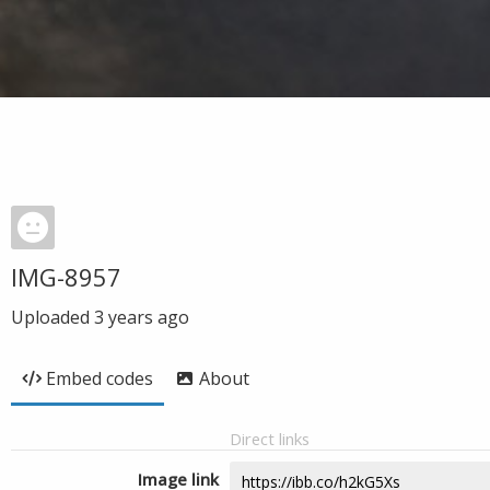
IMG-8957
Uploaded
3 years ago
Embed codes
About
Direct links
Image link