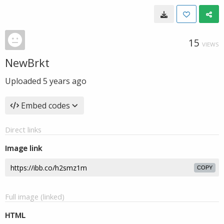
15
VIEWS
NewBrkt
Uploaded
5 years ago
Embed codes
Direct links
Image link
COPY
Full image (linked)
HTML