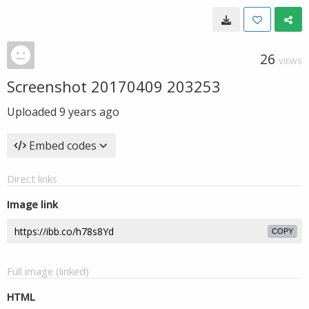
26
VIEWS
Screenshot 20170409 203253
Uploaded
9 years ago
Embed codes
Direct links
Image link
COPY
Full image (linked)
HTML