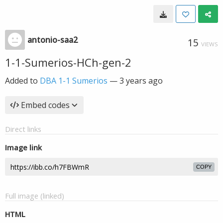
antonio-saa2
15
VIEWS
1-1-Sumerios-HCh-gen-2
Added to
DBA 1-1 Sumerios
—
3 years ago
Embed codes
Direct links
Image link
COPY
Full image (linked)
HTML