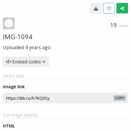
19
VIEWS
IMG-1094
Uploaded
4 years ago
Embed codes
Direct links
Image link
COPY
Full image (linked)
HTML