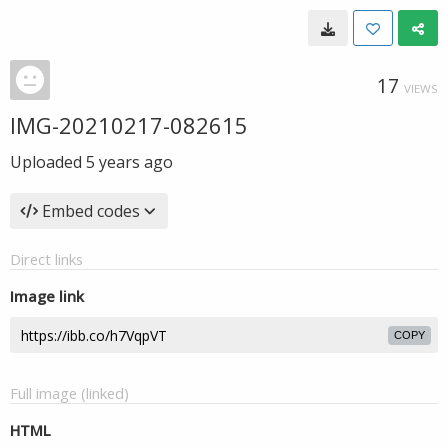
17
VIEWS
IMG-20210217-082615
Uploaded
5 years ago
Embed codes
Direct links
Image link
COPY
Full image (linked)
HTML