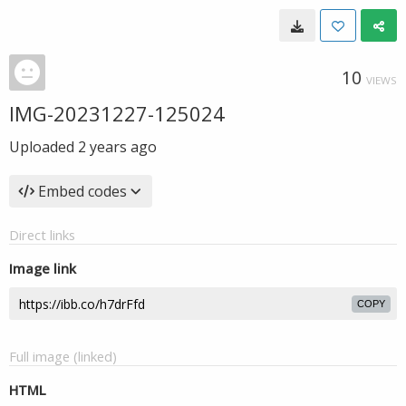
10
VIEWS
IMG-20231227-125024
Uploaded
2 years ago
Embed codes
Direct links
Image link
COPY
Full image (linked)
HTML