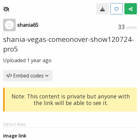
shania65
33
VIEWS
shania-vegas-comeonover-show120724-
pro5
Uploaded
1 year ago
Embed codes
Note: This content is private but anyone with
the link will be able to see it.
Direct links
Image link