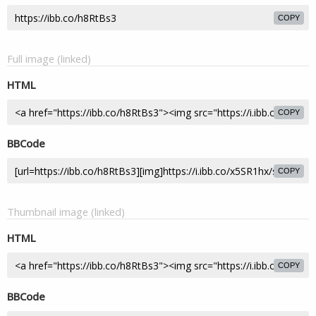
COPY
Full image (linked)
HTML
COPY
BBCode
COPY
Thumbnail image (linked)
HTML
COPY
BBCode