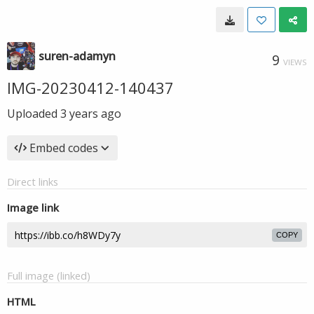
suren-adamyn
9
VIEWS
IMG-20230412-140437
Uploaded
3 years ago
Embed codes
Direct links
Image link
COPY
Full image (linked)
HTML