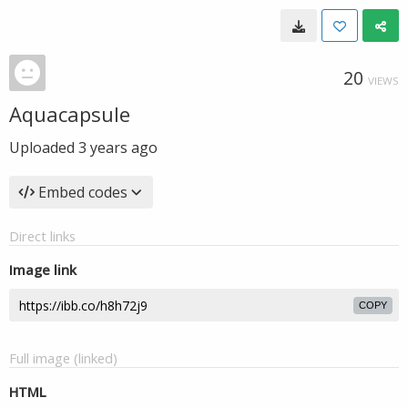
20
VIEWS
Aquacapsule
Uploaded
3 years ago
Embed codes
Direct links
Image link
COPY
Full image (linked)
HTML