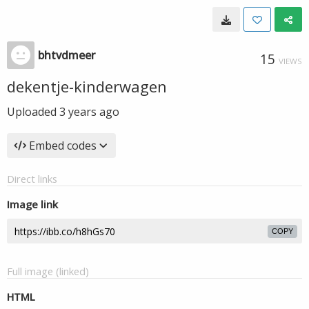
bhtvdmeer
15
VIEWS
dekentje-kinderwagen
Uploaded
3 years ago
Embed codes
Direct links
Image link
COPY
Full image (linked)
HTML