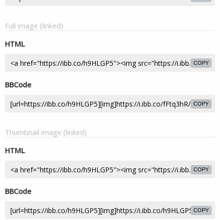
Full image (linked)
HTML
COPY
BBCode
COPY
Thumbnail image (linked)
HTML
COPY
BBCode
COPY