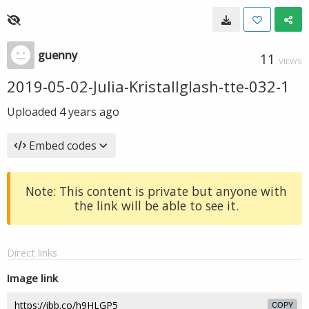
guenny
11
VIEWS
2019-05-02-Julia-Kristallglash-tte-032-1
Uploaded
4 years ago
Embed codes
Note: This content is private but anyone with
the link will be able to see it.
Direct links
Image link
COPY