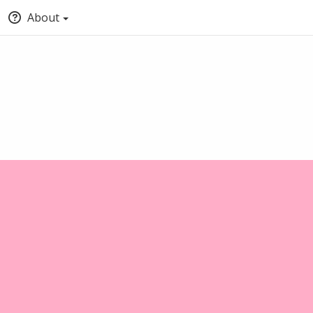
About