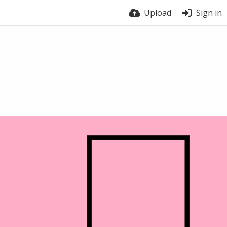
Upload
Sign in