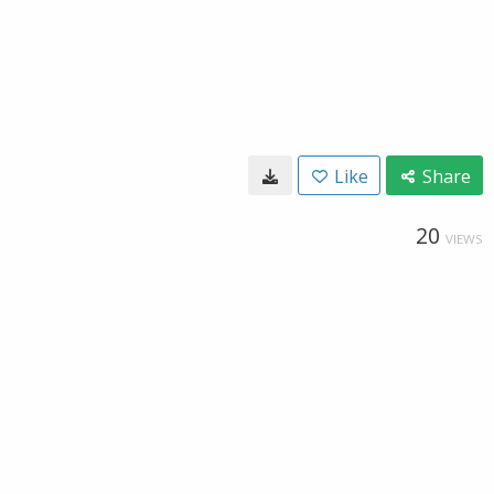
Like
Share
20
VIEWS