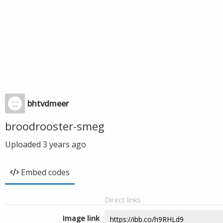
bhtvdmeer
broodrooster-smeg
Uploaded
3 years ago
Embed codes
Direct links
Image link