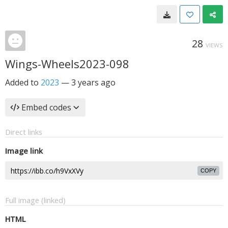
28
VIEWS
Wings-Wheels2023-098
Added to
2023
—
3 years ago
Embed codes
Direct links
Image link
COPY
Full image (linked)
HTML