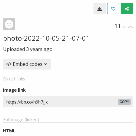
11
VIEWS
photo-2022-10-05-21-07-01
Uploaded
3 years ago
Embed codes
Direct links
Image link
COPY
Full image (linked)
HTML