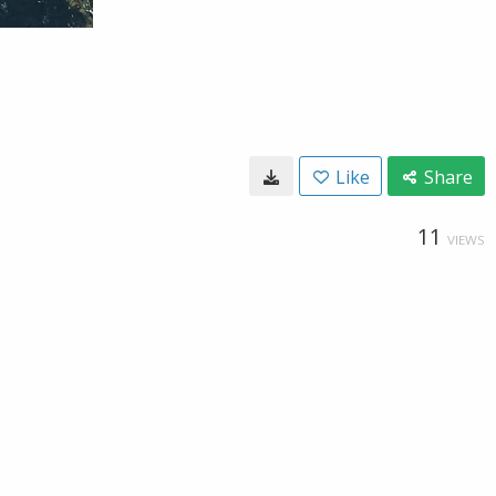
Like
Share
11
VIEWS