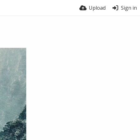
Upload
Sign in