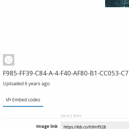
F985-FF39-C84-A-4-F40-AF80-B1-CC053-C7
Uploaded
6 years ago
Embed codes
Direct links
Image link