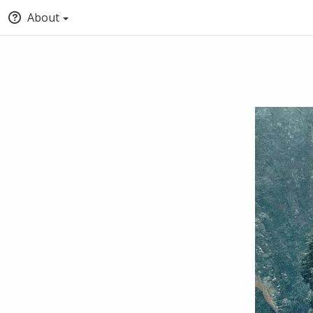
About