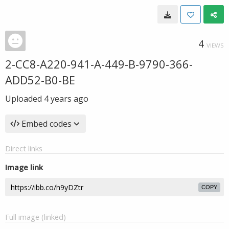
4
VIEWS
2-CC8-A220-941-A-449-B-9790-366-
ADD52-B0-BE
Uploaded
4 years ago
Embed codes
Direct links
Image link
COPY
Full image (linked)