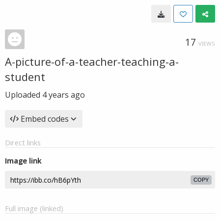
17
VIEWS
A-picture-of-a-teacher-teaching-a-
student
Uploaded
4 years ago
Embed codes
Direct links
Image link
COPY
Full image (linked)