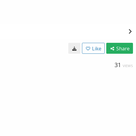
Like
Share
31
VIEWS