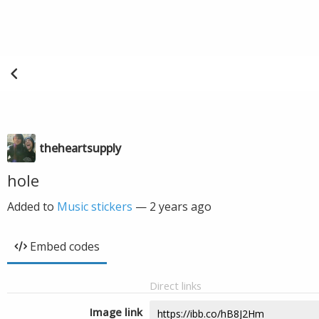
theheartsupply
hole
Added to
Music stickers
—
2 years ago
Embed codes
Direct links
Image link