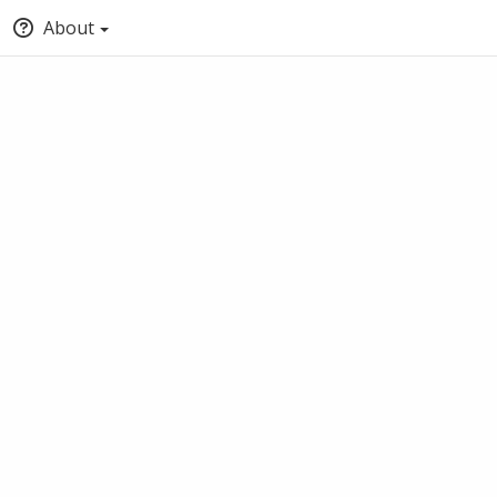
About