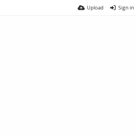
Upload
Sign in