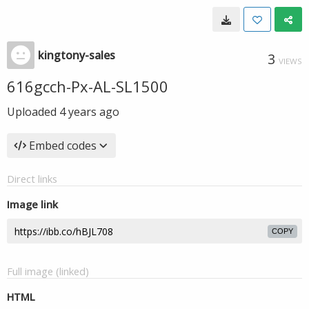
kingtony-sales
3
VIEWS
616gcch-Px-AL-SL1500
Uploaded
4 years ago
Embed codes
Direct links
Image link
COPY
Full image (linked)
HTML