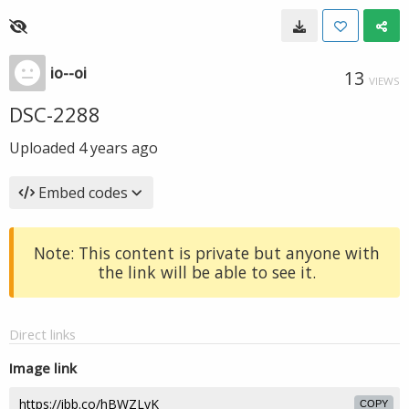
io--oi
13
VIEWS
DSC-2288
Uploaded
4 years ago
Embed codes
Note: This content is private but anyone with
the link will be able to see it.
Direct links
Image link
COPY