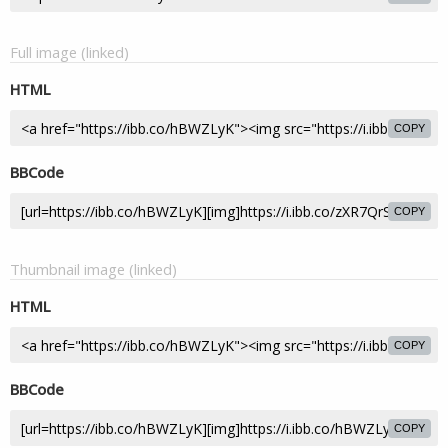
Full image (linked)
HTML
COPY
BBCode
COPY
Thumbnail image (linked)
HTML
COPY
BBCode
COPY