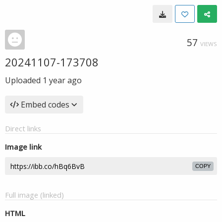
57
VIEWS
20241107-173708
Uploaded
1 year ago
Embed codes
Direct links
Image link
COPY
Full image (linked)
HTML