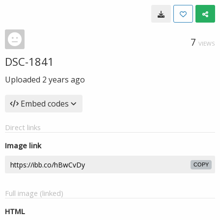
7
VIEWS
DSC-1841
Uploaded
2 years ago
Embed codes
Direct links
Image link
COPY
Full image (linked)
HTML