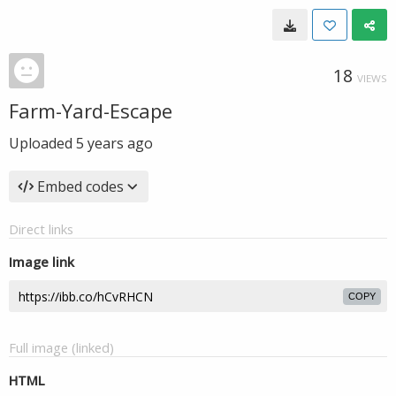
18
VIEWS
Farm-Yard-Escape
Uploaded
5 years ago
Embed codes
Direct links
Image link
COPY
Full image (linked)
HTML